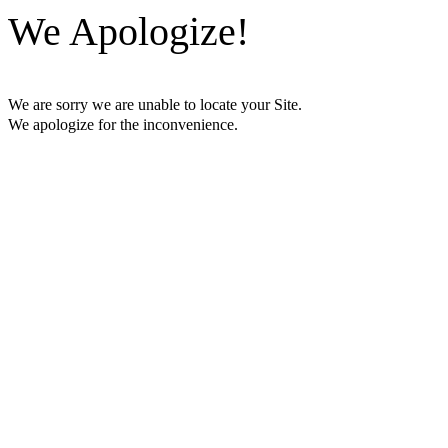
We Apologize!
We are sorry we are unable to locate your Site.
We apologize for the inconvenience.